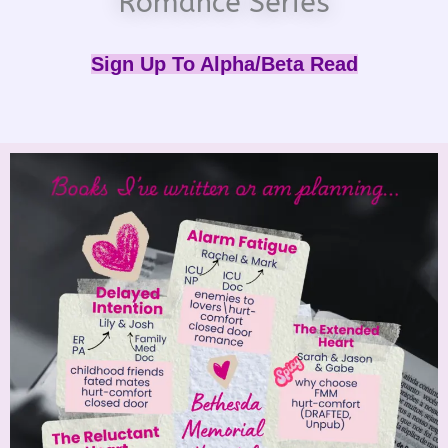
Romance Series
Sign Up To Alpha/Beta Read