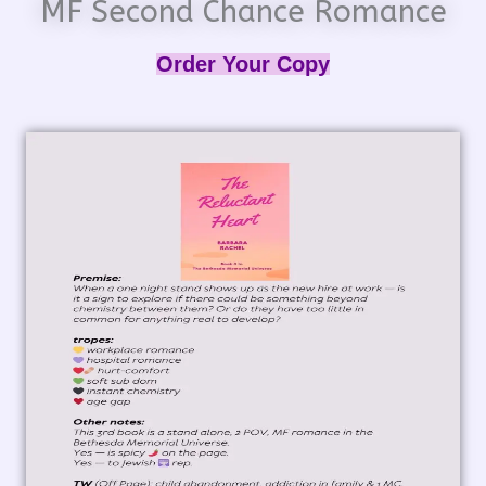
MF Second Chance Romance
Order Your Copy