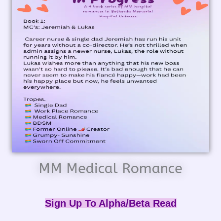
MM Medical Romance
Sign Up To Alpha/Beta Read