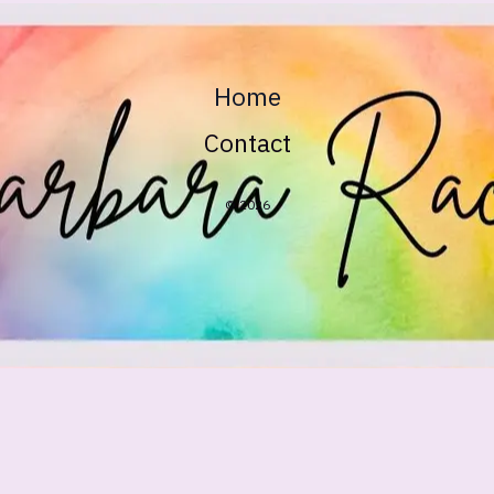
Home
Contact
© 2026