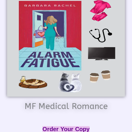
MF Medical Romance
Order Your Copy