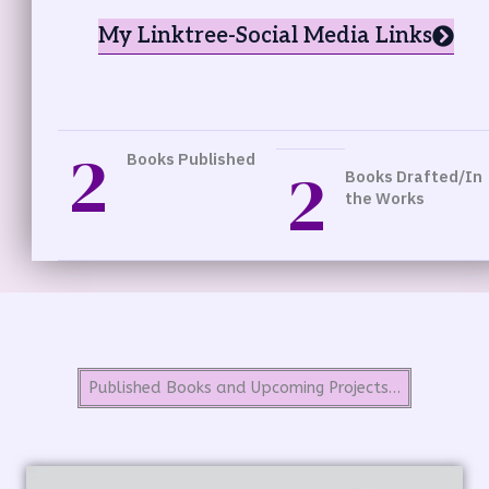
My Linktree-Social Media Links
2
Books Published
2
Books Drafted/In
the Works
Published Books and Upcoming Projects…