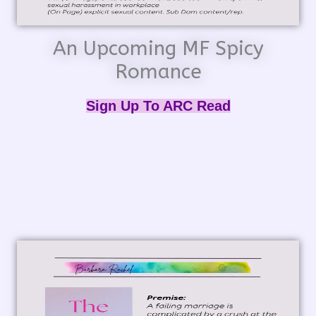
An Upcoming MF Spicy
Romance
Sign Up To ARC Read