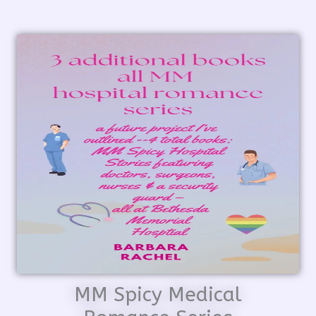
MM Spicy Medical