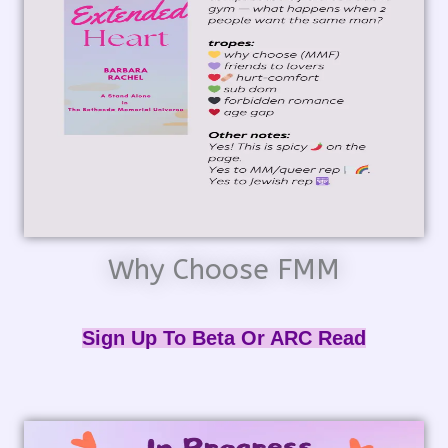
Why Choose FMM
Sign Up To Beta Or ARC Read