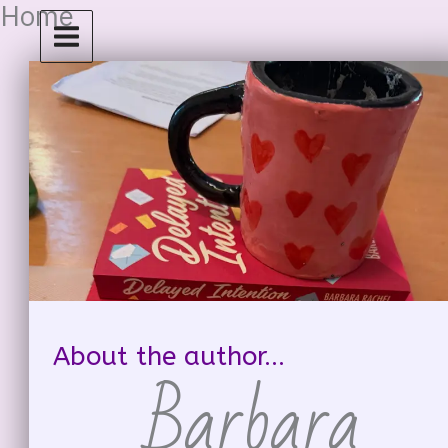
Home
Skip
to
content
About the author...
Barbara