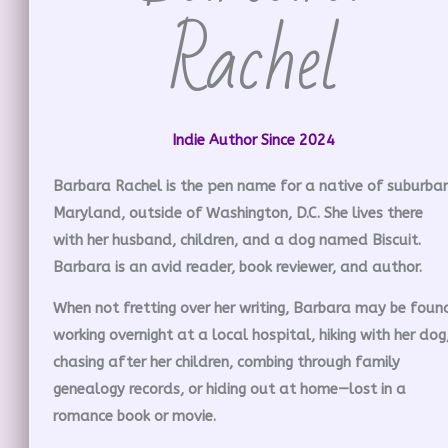
Rachel
Indie Author Since 2024
Barbara Rachel is the pen name for a native of suburba
Maryland, outside of Washington, D.C. She lives there
with her husband, children, and a dog named Biscuit.
Barbara is an avid reader, book reviewer, and author.
When not fretting over her writing, Barbara may be foun
working overnight at a local hospital, hiking with her dog
chasing after her children, combing through family
genealogy records, or hiding out at home—lost in a
romance book or movie.